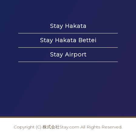
Stay Hakata
Stay Hakata Bettei
Stay Airport
Copyright (C) 株式会社Stay.com All Rights Reserved.