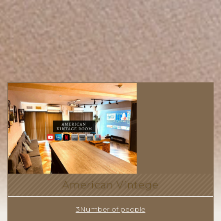
American Vintege
3Number of people