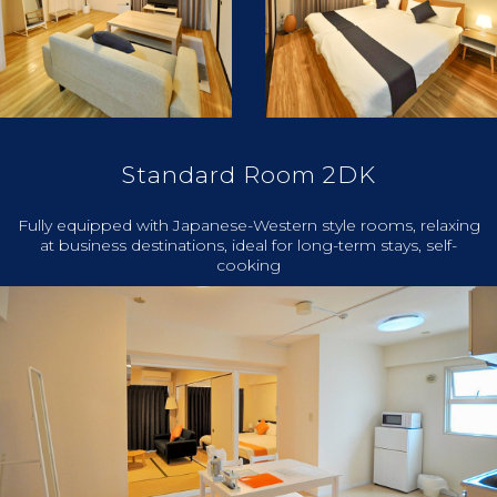
Standard Room 2DK
Fully equipped with Japanese-Western style rooms, relaxing
at business destinations, ideal for long-term stays, self-
cooking