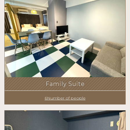
Family Suite
6Number of people