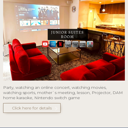
Party, watching an online concert, watching movies,
watching sports, mother`s meeting, lesson, Projector, DAM
home karaoke, Nintendo switch game
Click here for details