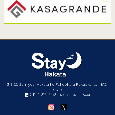
3-9-22 Sumiyosi Hakata-ku Fukuoka-si Fukuoka-ken 812-
0018
0120-229-992
FAX
092-406-8441