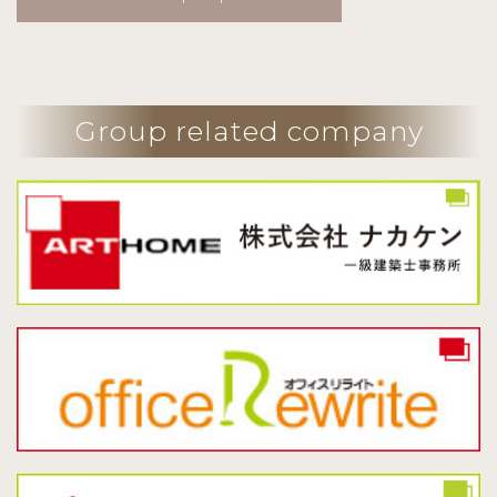
Group related company