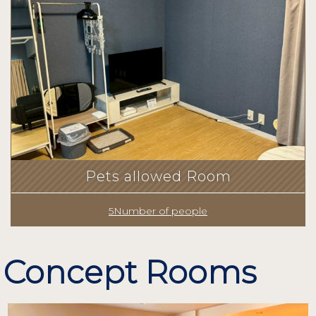
Pets allowed Room
5Number of people
Concept Rooms