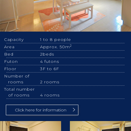
Capacity
1 to 8 people
2
Area
Approx. 50m
Bed
2beds
Futon
4 futons
Floor
3F to 6F
Number of
rooms
2 rooms
Total number
of rooms
4 rooms
Click here for information