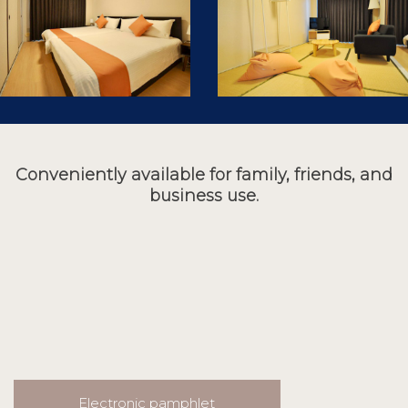
Conveniently available for family, friends, and
business use.
Electronic pamphlet