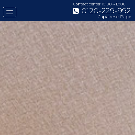
Contact center 10:00～19:00
0120-229-992
Japanese Page