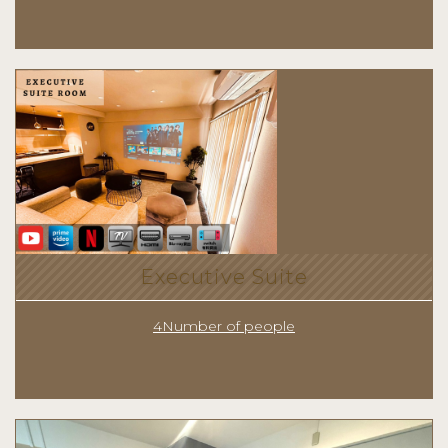
Executive Suite
4Number of people