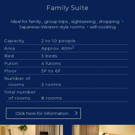
Family Suite
Ideal for family , group trips , sightseeing , shopping ・
Japanese-Western style rooms ・self-cooking
Capacity
2 to 10 people
2
Area
Approx. 60m
Bed
3 beds
Futon
4 futons
Floor
3F to 6F
Number of
rooms
3 rooms
Total number
of rooms
8 rooms
Click here for information